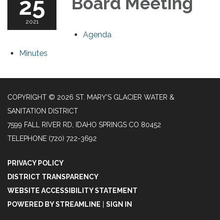
25
Board Meeting
2021
Agenda
Minutes
COPYRIGHT © 2026 ST. MARY'S GLACIER WATER &
SANITATION DISTRICT
7599 FALL RIVER RD, IDAHO SPRINGS CO 80452
TELEPHONE
(720) 722-3692
PRIVACY POLICY
DISTRICT TRANSPARENCY
WEBSITE ACCESSIBILITY STATEMENT
POWERED BY STREAMLINE
|
SIGN IN