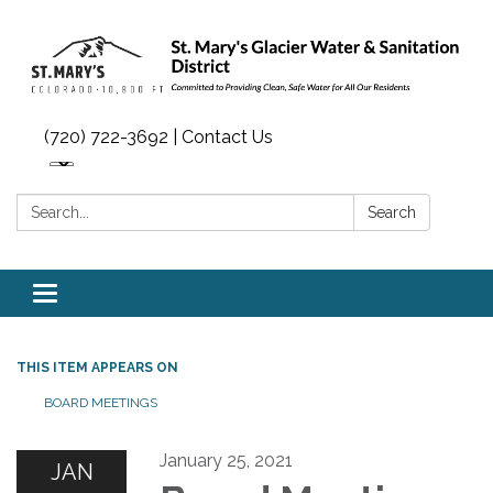
(720) 722-3692 | Contact Us
Search:
Search
Toggle navigation
THIS ITEM APPEARS ON
BOARD MEETINGS
January 25, 2021
JAN