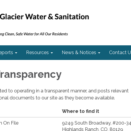
eports
Resources
News & Notices
Contact U
 Transparency
cated to operating in a transparent manner, and posts relevant
ional documents to our site as they become available.
Where to find it
n On File
9249 South Broadway, #200-34
Highlands Ranch, CO, 80129