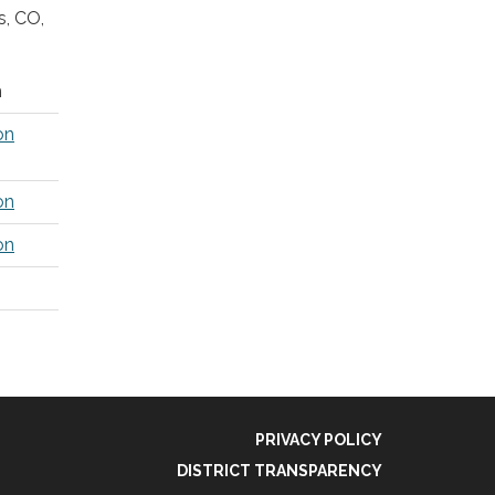
s, CO,
m
on
on
on
PRIVACY POLICY
DISTRICT TRANSPARENCY