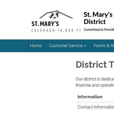
Home
Customer Service
Forms & R
District
Our district is dedi
financial and operat
Information
Contact Informatio