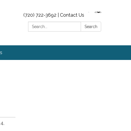
(720) 722-3692 | Contact Us
Search:
Search
s
4,