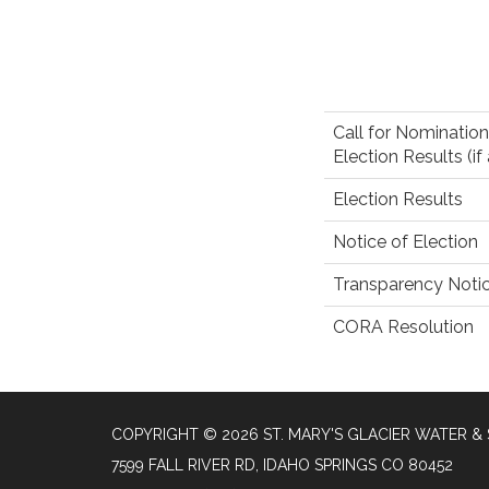
Call for Nomination
Election Results (if
Election Results
Notice of Election
Transparency Noti
CORA Resolution
COPYRIGHT © 2026 ST. MARY'S GLACIER WATER & 
7599 FALL RIVER RD, IDAHO SPRINGS CO 80452