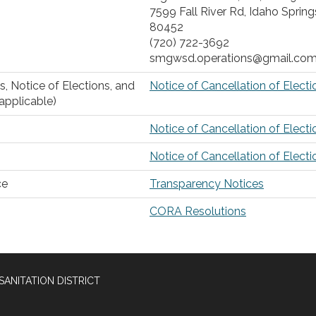
7599 Fall River Rd, Idaho Spring
80452
(720) 722-3692
smgwsd.operations@gmail.co
s, Notice of Elections, and
Notice of Cancellation of Electi
 applicable)
Notice of Cancellation of Electi
Notice of Cancellation of Electi
ce
Transparency Notices
CORA Resolutions
SANITATION DISTRICT