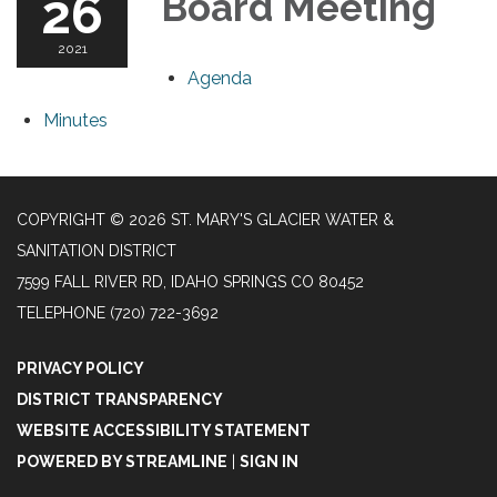
26
Board Meeting
2021
Agenda
Minutes
COPYRIGHT © 2026 ST. MARY'S GLACIER WATER &
SANITATION DISTRICT
7599 FALL RIVER RD, IDAHO SPRINGS CO 80452
TELEPHONE
(720) 722-3692
PRIVACY POLICY
DISTRICT TRANSPARENCY
WEBSITE ACCESSIBILITY STATEMENT
POWERED BY STREAMLINE
|
SIGN IN