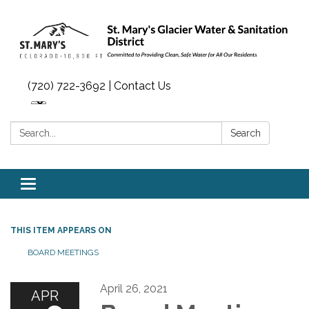
(720) 722-3692 | Contact Us
Search:
Search
Toggle navigation
THIS ITEM APPEARS ON
BOARD MEETINGS
April 26, 2021
APR