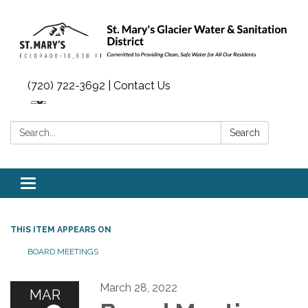
(720) 722-3692 | Contact Us
Search:
Search
Toggle navigation
THIS ITEM APPEARS ON
BOARD MEETINGS
March 28, 2022
MAR