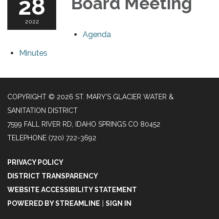
28
Board Meeting
2022
Agenda
Minutes
COPYRIGHT © 2026 ST. MARY'S GLACIER WATER &
SANITATION DISTRICT
7599 FALL RIVER RD, IDAHO SPRINGS CO 80452
TELEPHONE
(720) 722-3692
PRIVACY POLICY
DISTRICT TRANSPARENCY
WEBSITE ACCESSIBILITY STATEMENT
POWERED BY STREAMLINE
|
SIGN IN