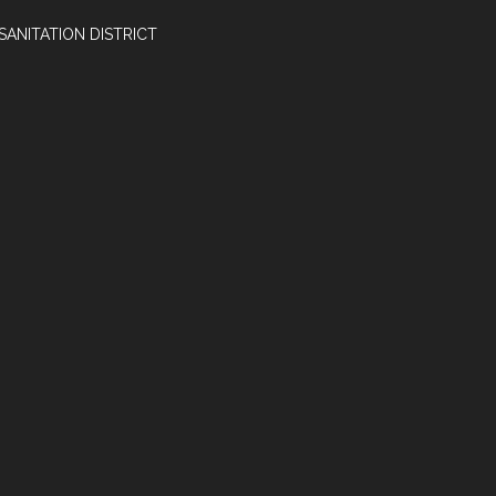
SANITATION DISTRICT