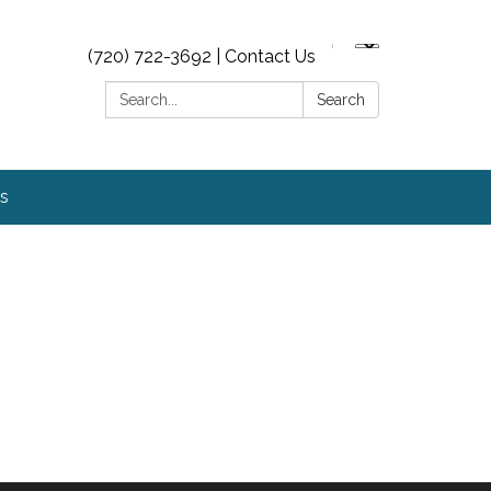
(720) 722-3692 | Contact Us
Search:
Search
s