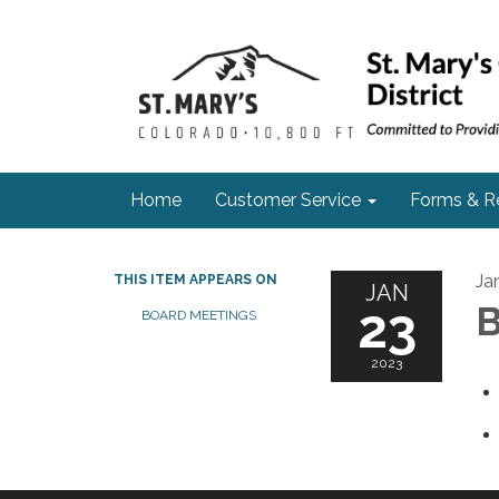
Home
Customer Service
Forms & R
Ja
THIS ITEM APPEARS ON
JAN
23
B
BOARD MEETINGS
2023