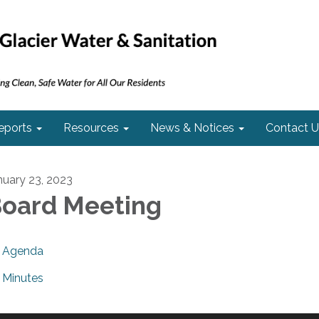
eports
Resources
News & Notices
Contact U
nuary 23, 2023
oard Meeting
Agenda
Minutes