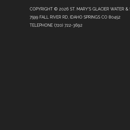
COPYRIGHT © 2026 ST. MARY'S GLACIER WATER & 
7599 FALL RIVER RD, IDAHO SPRINGS CO 80452
TELEPHONE
(720) 722-3692