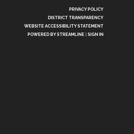
PRIVACY POLICY
DISTRICT TRANSPARENCY
WEBSITE ACCESSIBILITY STATEMENT
POWERED BY STREAMLINE
|
SIGN IN