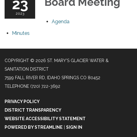
23
Board Meeting
2023
Agenda
Minutes
COPYRIGHT © 2026 ST. MARY'S GLACIER WATER &
SANITATION DISTRICT
7599 FALL RIVER RD, IDAHO SPRINGS CO 80452
TELEPHONE
(720) 722-3692
PRIVACY POLICY
DISTRICT TRANSPARENCY
WEBSITE ACCESSIBILITY STATEMENT
POWERED BY STREAMLINE
|
SIGN IN