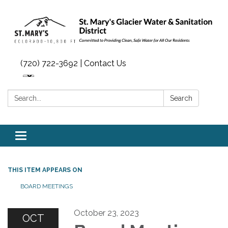
(720) 722-3692 | Contact Us
Search:
Search
Toggle navigation
THIS ITEM APPEARS ON
BOARD MEETINGS
October 23, 2023
OCT