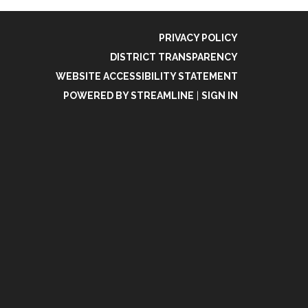
PRIVACY POLICY
DISTRICT TRANSPARENCY
WEBSITE ACCESSIBILITY STATEMENT
POWERED BY STREAMLINE
|
SIGN IN