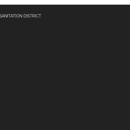
SANITATION DISTRICT