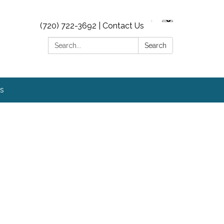
(720) 722-3692 | Contact Us
Search:
Search
s