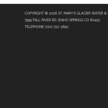
COPYRIGHT © 2026 ST. MARY'S GLACIER WATER & 
7599 FALL RIVER RD, IDAHO SPRINGS CO 80452
TELEPHONE
(720) 722-3692