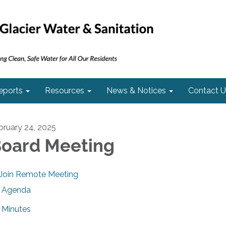
eports
Resources
News & Notices
Contact U
bruary 24, 2025
oard Meeting
Join Remote Meeting
Agenda
Minutes