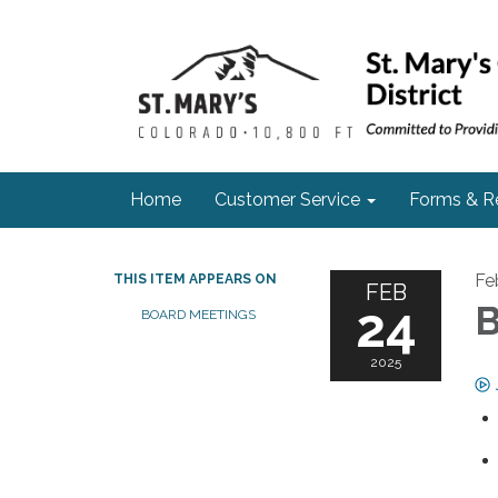
Home
Customer Service
Forms & R
Fe
THIS ITEM APPEARS ON
FEB
24
B
BOARD MEETINGS
2025