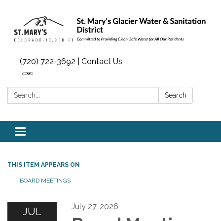
(720) 722-3692 | Contact Us
Search:
Search
Toggle navigation
THIS ITEM APPEARS ON
BOARD MEETINGS
July 27, 2026
JUL