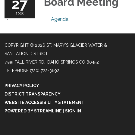
27
Board Meeting
2026
Agenda
COPYRIGHT © 2026 ST. MARY'S GLACIER WATER &
SANITATION DISTRICT
7599 FALL RIVER RD, IDAHO SPRINGS CO 80452
TELEPHONE
(720) 722-3692
PRIVACY POLICY
DISTRICT TRANSPARENCY
WEBSITE ACCESSIBILITY STATEMENT
POWERED BY STREAMLINE
|
SIGN IN