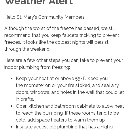
Weather Alert
Hello St. Mary's Community Members,
Although the worst of the freeze has passed, we still
recommend that you keep faucets trickling to prevent
freezes. It looks like the coldest nights will persist
through the weekend.
Here are a few other steps you can take to prevent your
indoor plumbing from freezing:
Keep your heat at or above 55ºF. Keep your
thermometer on or your fire stoked, and seal any
doors, windows, and holes in the wall that could let
in drafts.
Open kitchen and bathroom cabinets to allow heat
to reach the plumbing. If these rooms tend to be
cold, add space heaters to warm them up.
Insulate accessible plumbing that has a higher