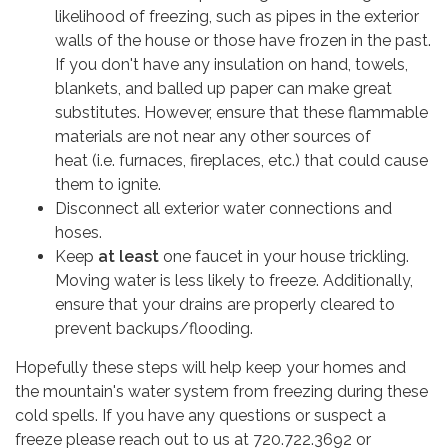
likelihood of freezing, such as pipes in the exterior
walls of the house or those have frozen in the past.
If you don't have any insulation on hand, towels,
blankets, and balled up paper can make great
substitutes. However, ensure that these flammable
materials are not near any other sources of
heat (i.e. furnaces, fireplaces, etc.) that could cause
them to ignite.
Disconnect all exterior water connections and
hoses.
Keep
at least
one faucet in your house trickling.
Moving water is less likely to freeze. Additionally,
ensure that your drains are properly cleared to
prevent backups/flooding.
Hopefully these steps will help keep your homes and
the mountain's water system from freezing during these
cold spells. If you have any questions or suspect a
freeze please reach out to us at 720.722.3692 or