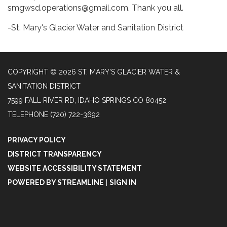
smgwsd.operations@gmail.com. Thank you all.
-St. Mary's Glacier Water and Sanitation District
COPYRIGHT © 2026 ST. MARY'S GLACIER WATER &
SANITATION DISTRICT
7599 FALL RIVER RD, IDAHO SPRINGS CO 80452
TELEPHONE
(720) 722-3692
PRIVACY POLICY
DISTRICT TRANSPARENCY
WEBSITE ACCESSIBILITY STATEMENT
POWERED BY STREAMLINE
|
SIGN IN