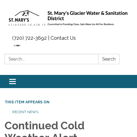
(720) 722-3692 | Contact Us
Search:
Search
Toggle navigation
THIS ITEM APPEARS ON
RECENT NEWS
Continued Cold