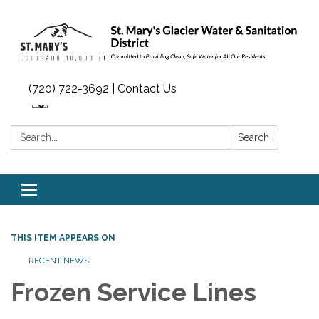
(720) 722-3692 | Contact Us
Search:
Search
Toggle navigation
THIS ITEM APPEARS ON
RECENT NEWS
Frozen Service Lines