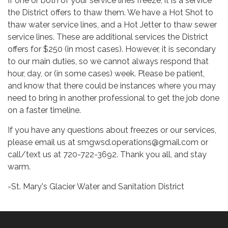
If one or both of your service lines freeze, it is a service
the District offers to thaw them. We have a Hot Shot to
thaw water service lines, and a Hot Jetter to thaw sewer
service lines. These are additional services the District
offers for $250 (in most cases). However, it is secondary
to our main duties, so we cannot always respond that
hour, day, or (in some cases) week. Please be patient,
and know that there could be instances where you may
need to bring in another professional to get the job done
on a faster timeline.
If you have any questions about freezes or our services,
please email us at smgwsd.operations@gmail.com or
call/text us at 720-722-3692. Thank you all, and stay
warm.
-St. Mary's Glacier Water and Sanitation District