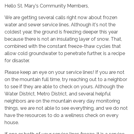
Hello St. Mary's Community Members,
We are getting several calls right now about frozen
water and sewer service lines. Although it's not the
coldest year, the ground is freezing deeper this year
because there is not an insulating layer of snow. That,
combined with the constant freeze-thaw cycles that
allow cold groundwater to penetrate further, is a recipe
for disaster.
Please keep an eye on your service lines! If you are not
on the mountain full time, try reaching out to a neighbor
to see if they are able to check on yours. Although the
Water District, Metro District, and several helpful
neighbors are on the mountain every day monitoring
things, we are not able to see everything, and we do not
have the resources to do a wellness check on every
house.