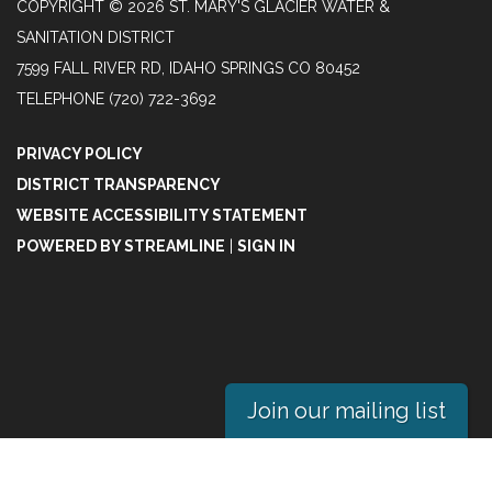
COPYRIGHT © 2026 ST. MARY'S GLACIER WATER &
SANITATION DISTRICT
7599 FALL RIVER RD, IDAHO SPRINGS CO 80452
TELEPHONE
(720) 722-3692
PRIVACY POLICY
DISTRICT TRANSPARENCY
WEBSITE ACCESSIBILITY STATEMENT
POWERED BY STREAMLINE
|
SIGN IN
Join our mailing list