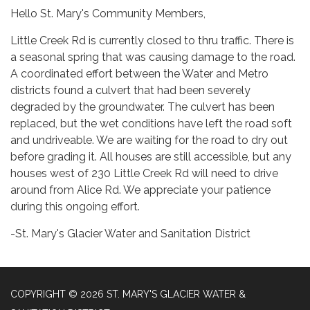
Hello St. Mary's Community Members,
Little Creek Rd is currently closed to thru traffic. There is
a seasonal spring that was causing damage to the road.
A coordinated effort between the Water and Metro
districts found a culvert that had been severely
degraded by the groundwater. The culvert has been
replaced, but the wet conditions have left the road soft
and undriveable. We are waiting for the road to dry out
before grading it. All houses are still accessible, but any
houses west of 230 Little Creek Rd will need to drive
around from Alice Rd. We appreciate your patience
during this ongoing effort.
-St. Mary's Glacier Water and Sanitation District
COPYRIGHT © 2026 ST. MARY'S GLACIER WATER &