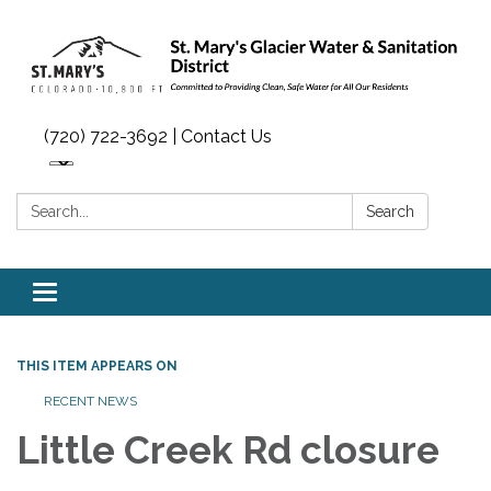
(720) 722-3692 | Contact Us
Search:
Search
Toggle navigation
THIS ITEM APPEARS ON
RECENT NEWS
Little Creek Rd closure