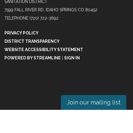
SANITATION DISTRICT
7599 FALL RIVER RD, IDAHO SPRINGS CO 80452
TELEPHONE
(720) 722-3692
PRIVACY POLICY
DISTRICT TRANSPARENCY
WEBSITE ACCESSIBILITY STATEMENT
POWERED BY STREAMLINE
|
SIGN IN
Join our mailing list