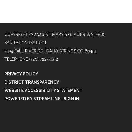
COPYRIGHT © 2026 ST. MARY'S GLACIER WATER &
SANITATION DISTRICT
7599 FALL RIVER RD, IDAHO SPRINGS CO 80452
TELEPHONE
(720) 722-3692
PRIVACY POLICY
DISTRICT TRANSPARENCY
WEBSITE ACCESSIBILITY STATEMENT
POWERED BY STREAMLINE
|
SIGN IN