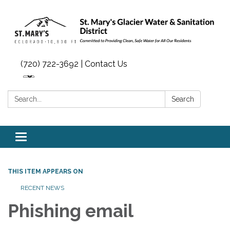
(720) 722-3692 | Contact Us
Search:
Search
Toggle navigation
THIS ITEM APPEARS ON
RECENT NEWS
Phishing email