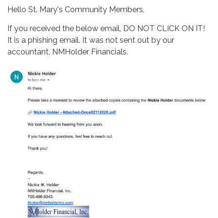
Hello St. Mary's Community Members,
If you received the below email, DO NOT CLICK ON IT!
It is a phishing email. It was not sent out by our
accountant, NMHolder Financials.