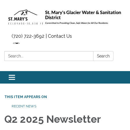
(720) 722-3692 | Contact Us
Search:
Search
Toggle navigation
THIS ITEM APPEARS ON
RECENT NEWS
Q2 2025 Newsletter