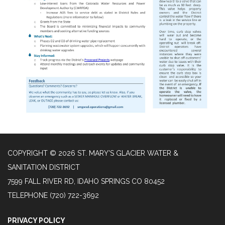
COPYRIGHT © 2026 ST. MARY'S GLACIER WATER &
SANITATION DISTRICT
7599 FALL RIVER RD, IDAHO SPRINGS CO 80452
TELEPHONE
(720) 722-3692
PRIVACY POLICY