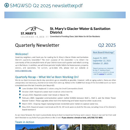
SMGWSD Q2 2025 newsletter.pdf