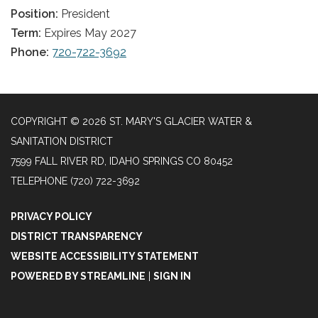
Position:
President
Term:
Expires May 2027
Phone:
720-722-3692
COPYRIGHT © 2026 ST. MARY'S GLACIER WATER &
SANITATION DISTRICT
7599 FALL RIVER RD, IDAHO SPRINGS CO 80452
TELEPHONE
(720) 722-3692
PRIVACY POLICY
DISTRICT TRANSPARENCY
WEBSITE ACCESSIBILITY STATEMENT
POWERED BY STREAMLINE
|
SIGN IN