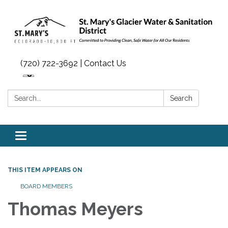
(720) 722-3692 | Contact Us
Search:
Search
Toggle navigation
THIS ITEM APPEARS ON
BOARD MEMBERS
Thomas Meyers