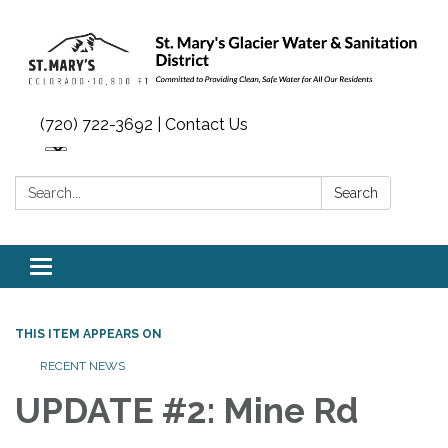
(720) 722-3692 | Contact Us
Search:
Search
Toggle navigation
THIS ITEM APPEARS ON
RECENT NEWS
UPDATE #2: Mine Rd