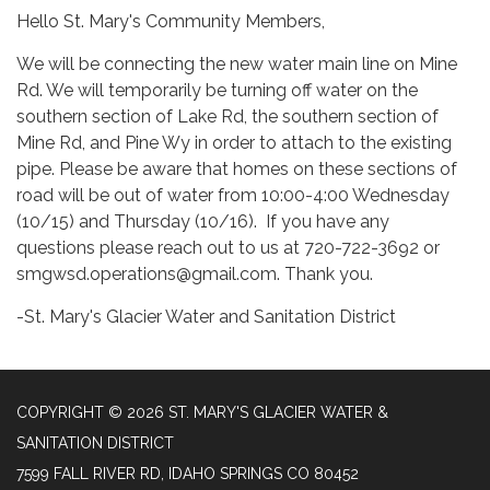
Hello St. Mary's Community Members,
We will be connecting the new water main line on Mine
Rd. We will temporarily be turning off water on the
southern section of Lake Rd, the southern section of
Mine Rd, and Pine Wy in order to attach to the existing
pipe. Please be aware that homes on these sections of
road will be out of water from 10:00-4:00 Wednesday
(10/15) and Thursday (10/16). If you have any
questions please reach out to us at 720-722-3692 or
smgwsd.operations@gmail.com. Thank you.
-St. Mary's Glacier Water and Sanitation District
COPYRIGHT © 2026 ST. MARY'S GLACIER WATER &
SANITATION DISTRICT
7599 FALL RIVER RD, IDAHO SPRINGS CO 80452