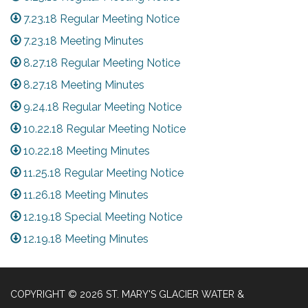
7.23.18 Regular Meeting Notice
7.23.18 Meeting Minutes
8.27.18 Regular Meeting Notice
8.27.18 Meeting Minutes
9.24.18 Regular Meeting Notice
10.22.18 Regular Meeting Notice
10.22.18 Meeting Minutes
11.25.18 Regular Meeting Notice
11.26.18 Meeting Minutes
12.19.18 Special Meeting Notice
12.19.18 Meeting Minutes
COPYRIGHT © 2026 ST. MARY'S GLACIER WATER &