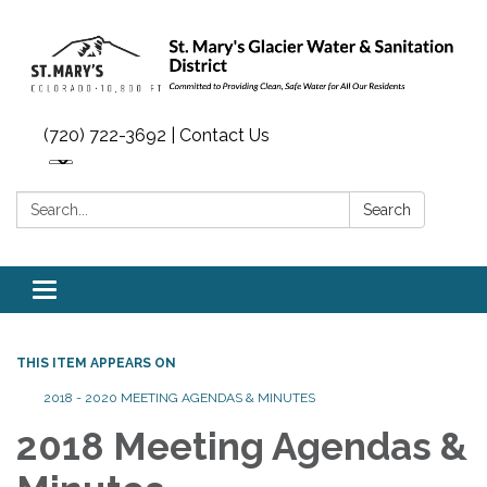
(720) 722-3692 | Contact Us
Search:
Search
Toggle navigation
THIS ITEM APPEARS ON
2018 - 2020 MEETING AGENDAS & MINUTES
2018 Meeting Agendas &