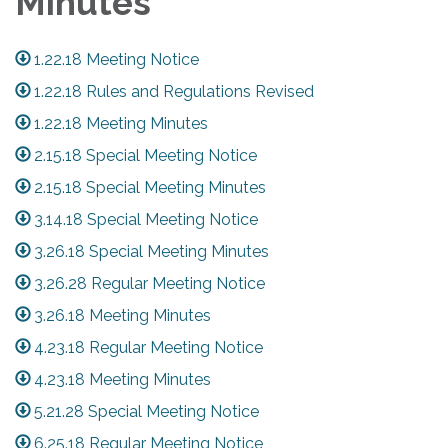
Minutes
1.22.18 Meeting Notice
1.22.18 Rules and Regulations Revised
1.22.18 Meeting Minutes
2.15.18 Special Meeting Notice
2.15.18 Special Meeting Minutes
3.14.18 Special Meeting Notice
3.26.18 Special Meeting Minutes
3.26.28 Regular Meeting Notice
3.26.18 Meeting Minutes
4.23.18 Regular Meeting Notice
4.23.18 Meeting Minutes
5.21.28 Special Meeting Notice
6.25.18 Regular Meeting Notice