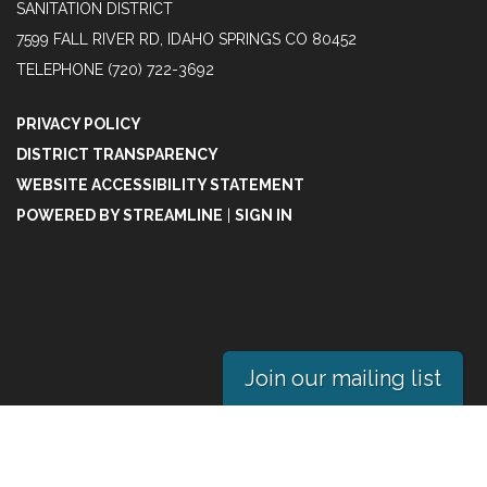
SANITATION DISTRICT
7599 FALL RIVER RD, IDAHO SPRINGS CO 80452
TELEPHONE
(720) 722-3692
PRIVACY POLICY
DISTRICT TRANSPARENCY
WEBSITE ACCESSIBILITY STATEMENT
POWERED BY STREAMLINE
|
SIGN IN
Join our mailing list